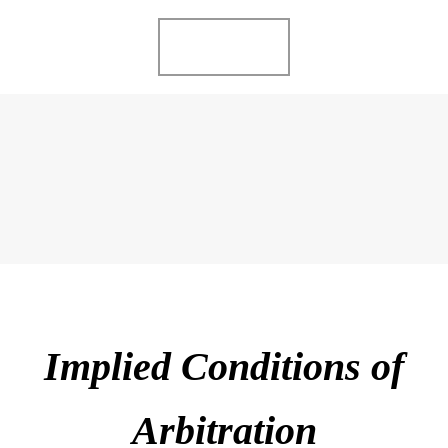
Ir
MENU
al
contenido
ME GUSTA LO
COMPARTO
Implied Conditions of
Arbitration