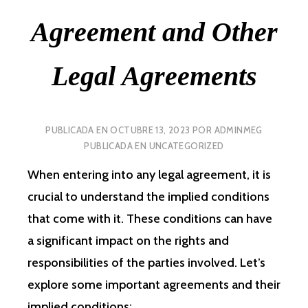
Agreement and Other
Legal Agreements
PUBLICADA EN
OCTUBRE 13, 2023
POR
ADMINMEG
PUBLICADA EN
UNCATEGORIZED
When entering into any legal agreement, it is
crucial to understand the implied conditions
that come with it. These conditions can have
a significant impact on the rights and
responsibilities of the parties involved. Let’s
explore some important agreements and their
implied conditions: