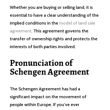
Whether you are buying or selling land, it is
essential to have a clear understanding of the
implied conditions in the
model of land sale
agreement
. This agreement governs the
transfer of ownership rights and protects the
interests of both parties involved.
Pronunciation of
Schengen Agreement
The Schengen Agreement has had a
significant impact on the movement of
people within Europe. If you’ve ever