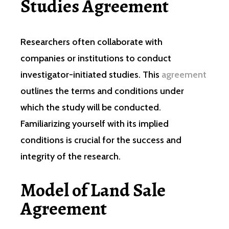
Studies Agreement
Researchers often collaborate with
companies or institutions to conduct
investigator-initiated studies. This
agreement
outlines the terms and conditions under
which the study will be conducted.
Familiarizing yourself with its implied
conditions is crucial for the success and
integrity of the research.
Model of Land Sale
Agreement