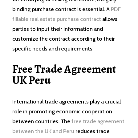
binding purchase contract is essential. A
PDF
fillable real estate purchase contract
allows
parties to input their information and
customize the contract according to their
specific needs and requirements.
Free Trade Agreement
UK Peru
International trade agreements play a crucial
role in promoting economic cooperation
between countries. The
free trade agreement
between the UK and Peru
reduces trade