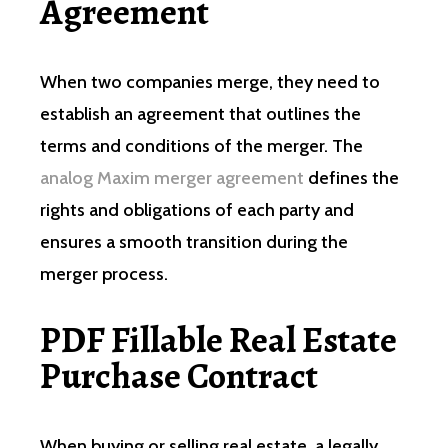
Agreement
When two companies merge, they need to
establish an agreement that outlines the
terms and conditions of the merger. The
analog Maxim merger agreement
defines the
rights and obligations of each party and
ensures a smooth transition during the
merger process.
PDF Fillable Real Estate
Purchase Contract
When buying or selling real estate, a legally