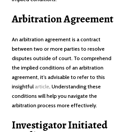
Arbitration Agreement
An arbitration agreement is a contract
between two or more parties to resolve
disputes outside of court. To comprehend
the implied conditions of an arbitration
agreement, it’s advisable to refer to this
insightful
article
. Understanding these
conditions will help you navigate the
arbitration process more effectively.
Investigator Initiated