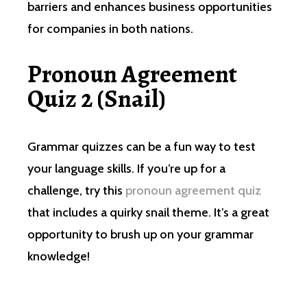
barriers and enhances business opportunities
for companies in both nations.
Pronoun Agreement
Quiz 2 (Snail)
Grammar quizzes can be a fun way to test
your language skills. If you’re up for a
challenge, try this
pronoun agreement quiz
that includes a quirky snail theme. It’s a great
opportunity to brush up on your grammar
knowledge!