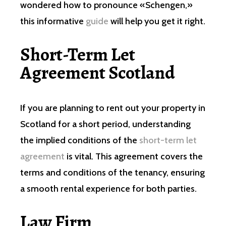
wondered how to pronounce «Schengen,»
this informative
guide
will help you get it right.
Short-Term Let
Agreement Scotland
If you are planning to rent out your property in
Scotland for a short period, understanding
the implied conditions of the
short-term let
agreement
is vital. This agreement covers the
terms and conditions of the tenancy, ensuring
a smooth rental experience for both parties.
Law Firm