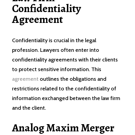
Confidentiality
Agreement
Confidentiality is crucial in the legal
profession. Lawyers often enter into
confidentiality agreements with their clients
to protect sensitive information. This
agreement
outlines the obligations and
restrictions related to the confidentiality of
information exchanged between the law firm
and the client.
Analog Maxim Merger