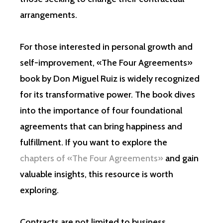
arrangements.
For those interested in personal growth and
self-improvement, «The Four Agreements»
book by Don Miguel Ruiz is widely recognized
for its transformative power. The book dives
into the importance of four foundational
agreements that can bring happiness and
fulfillment. If you want to explore the
chapters of «The Four Agreements»
and gain
valuable insights, this resource is worth
exploring.
Contracts are not limited to business