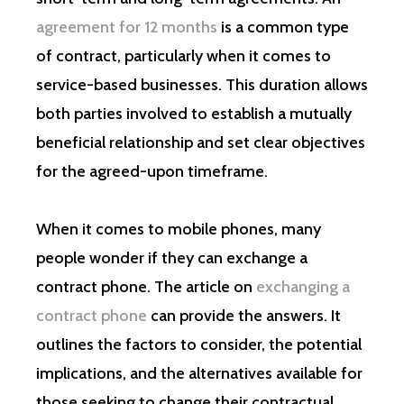
agreement for 12 months
is a common type
of contract, particularly when it comes to
service-based businesses. This duration allows
both parties involved to establish a mutually
beneficial relationship and set clear objectives
for the agreed-upon timeframe.
When it comes to mobile phones, many
people wonder if they can exchange a
contract phone. The article on
exchanging a
contract phone
can provide the answers. It
outlines the factors to consider, the potential
implications, and the alternatives available for
those seeking to change their contractual