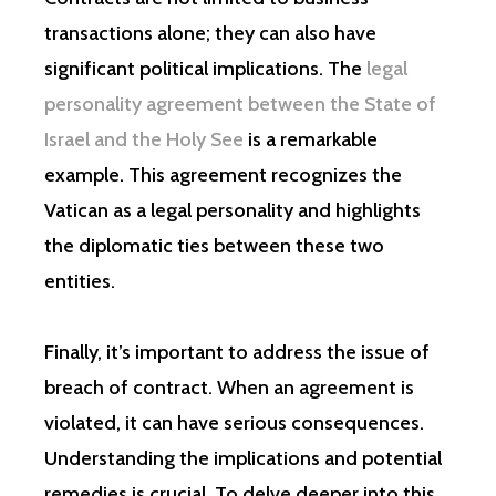
transactions alone; they can also have
significant political implications. The
legal
personality agreement between the State of
Israel and the Holy See
is a remarkable
example. This agreement recognizes the
Vatican as a legal personality and highlights
the diplomatic ties between these two
entities.
Finally, it’s important to address the issue of
breach of contract. When an agreement is
violated, it can have serious consequences.
Understanding the implications and potential
remedies is crucial. To delve deeper into this