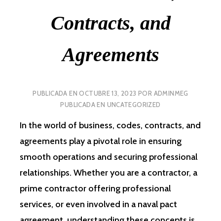
Contracts, and
Agreements
PUBLICADA EN
OCTUBRE 13, 2023
POR
ADMINMEG
PUBLICADA EN
UNCATEGORIZED
In the world of business, codes, contracts, and
agreements play a pivotal role in ensuring
smooth operations and securing professional
relationships. Whether you are a contractor, a
prime contractor offering professional
services, or even involved in a naval pact
agreement, understanding these concepts is