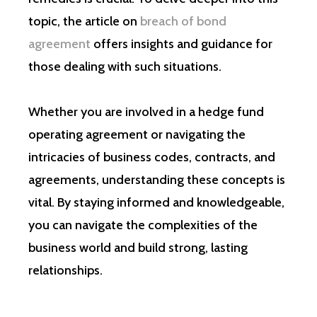
topic, the article on
breach of bond
agreement
offers insights and guidance for
those dealing with such situations.
Whether you are involved in a hedge fund
operating agreement or navigating the
intricacies of business codes, contracts, and
agreements, understanding these concepts is
vital. By staying informed and knowledgeable,
you can navigate the complexities of the
business world and build strong, lasting
relationships.