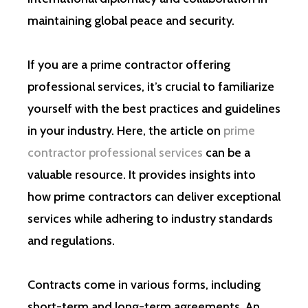
maintaining global peace and security.
If you are a prime contractor offering
professional services, it’s crucial to familiarize
yourself with the best practices and guidelines
in your industry. Here, the article on
prime
contractor professional services
can be a
valuable resource. It provides insights into
how prime contractors can deliver exceptional
services while adhering to industry standards
and regulations.
Contracts come in various forms, including
short-term and long-term agreements. An