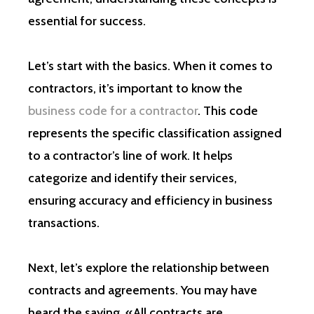
essential for success.
Let’s start with the basics. When it comes to
contractors, it’s important to know the
business code for a contractor
. This code
represents the specific classification assigned
to a contractor’s line of work. It helps
categorize and identify their services,
ensuring accuracy and efficiency in business
transactions.
Next, let’s explore the relationship between
contracts and agreements. You may have
heard the saying, «All contracts are