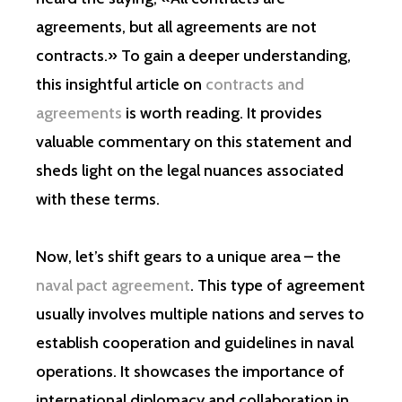
agreements, but all agreements are not
contracts.» To gain a deeper understanding,
this insightful article on
contracts and
agreements
is worth reading. It provides
valuable commentary on this statement and
sheds light on the legal nuances associated
with these terms.
Now, let’s shift gears to a unique area – the
naval pact agreement
. This type of agreement
usually involves multiple nations and serves to
establish cooperation and guidelines in naval
operations. It showcases the importance of
international diplomacy and collaboration in