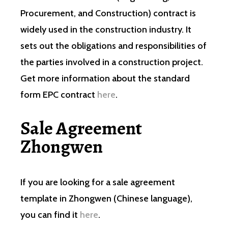
Procurement, and Construction) contract is
widely used in the construction industry. It
sets out the obligations and responsibilities of
the parties involved in a construction project.
Get more information about the standard
form EPC contract
here
.
Sale Agreement
Zhongwen
If you are looking for a sale agreement
template in Zhongwen (Chinese language),
you can find it
here
.