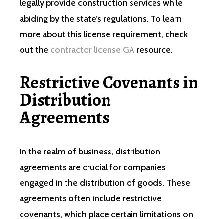
legally provide construction services while
abiding by the state’s regulations. To learn
more about this license requirement, check
out the
contractor license GA
resource.
Restrictive Covenants in
Distribution
Agreements
In the realm of business, distribution
agreements are crucial for companies
engaged in the distribution of goods. These
agreements often include restrictive
covenants, which place certain limitations on