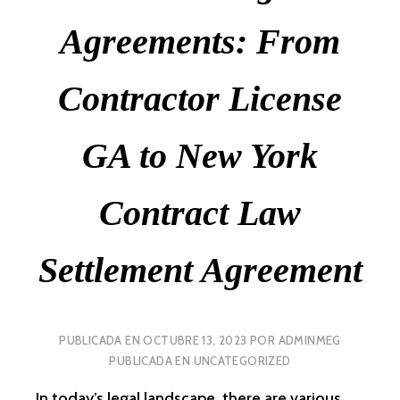
Agreements: From
Contractor License
GA to New York
Contract Law
Settlement Agreement
PUBLICADA EN
OCTUBRE 13, 2023
POR
ADMINMEG
PUBLICADA EN
UNCATEGORIZED
In today’s legal landscape, there are various