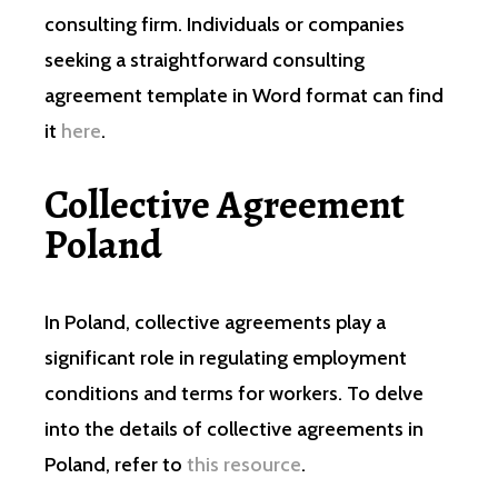
consulting firm. Individuals or companies
seeking a straightforward consulting
agreement template in Word format can find
it
here
.
Collective Agreement
Poland
In Poland, collective agreements play a
significant role in regulating employment
conditions and terms for workers. To delve
into the details of collective agreements in
Poland, refer to
this resource
.