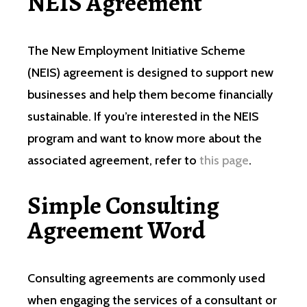
NEIS Agreement
The New Employment Initiative Scheme
(NEIS) agreement is designed to support new
businesses and help them become financially
sustainable. If you’re interested in the NEIS
program and want to know more about the
associated agreement, refer to
this page
.
Simple Consulting
Agreement Word
Consulting agreements are commonly used
when engaging the services of a consultant or