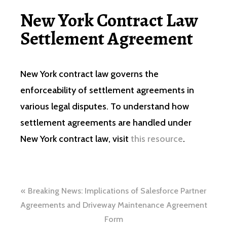
New York Contract Law
Settlement Agreement
New York contract law governs the
enforceability of settlement agreements in
various legal disputes. To understand how
settlement agreements are handled under
New York contract law, visit
this resource
.
Navegación
Breaking News: Implications of Salesforce Partner
de
Agreements and Driveway Maintenance Agreement
Form