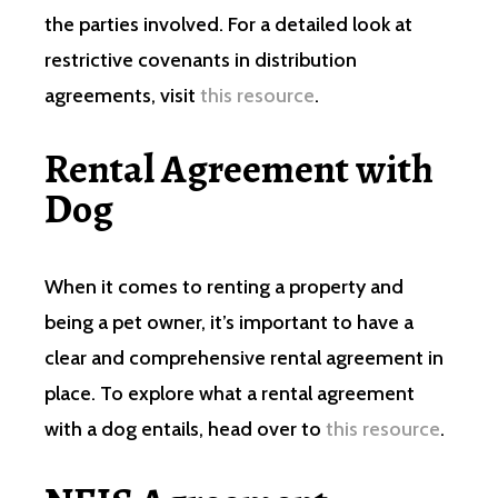
the parties involved. For a detailed look at
restrictive covenants in distribution
agreements, visit
this resource
.
Rental Agreement with
Dog
When it comes to renting a property and
being a pet owner, it’s important to have a
clear and comprehensive rental agreement in
place. To explore what a rental agreement
with a dog entails, head over to
this resource
.