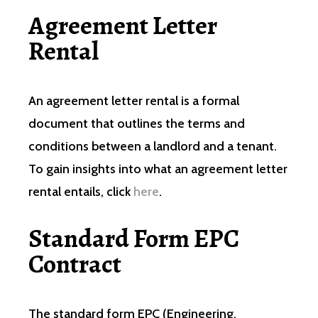
Agreement Letter
Rental
An agreement letter rental is a formal
document that outlines the terms and
conditions between a landlord and a tenant.
To gain insights into what an agreement letter
rental entails, click
here
.
Standard Form EPC
Contract
The standard form EPC (Engineering,