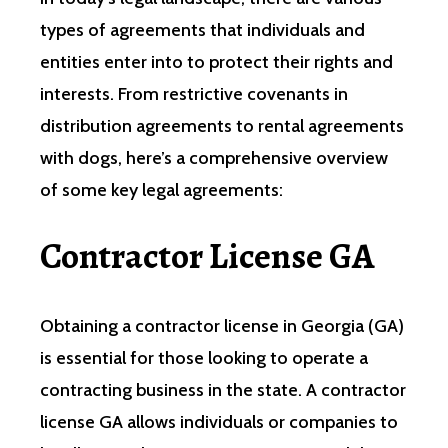
types of agreements that individuals and
entities enter into to protect their rights and
interests. From restrictive covenants in
distribution agreements to rental agreements
with dogs, here’s a comprehensive overview
of some key legal agreements:
Contractor License GA
Obtaining a contractor license in Georgia (GA)
is essential for those looking to operate a
contracting business in the state. A contractor
license GA allows individuals or companies to