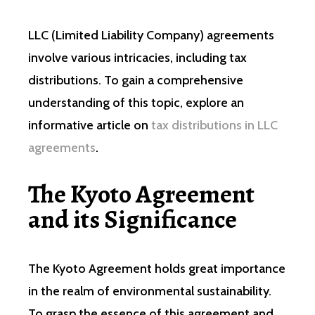
LLC (Limited Liability Company) agreements
involve various intricacies, including tax
distributions. To gain a comprehensive
understanding of this topic, explore an
informative article on
tax distributions in LLC
agreements
.
The Kyoto Agreement
and its Significance
The Kyoto Agreement holds great importance
in the realm of environmental sustainability.
To grasp the essence of this agreement and