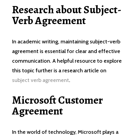
Research about Subject-
Verb Agreement
In academic writing, maintaining subject-verb
agreement is essential for clear and effective
communication. A helpful resource to explore
this topic further is a research article on
subject verb agreement
.
Microsoft Customer
Agreement
In the world of technology, Microsoft plays a