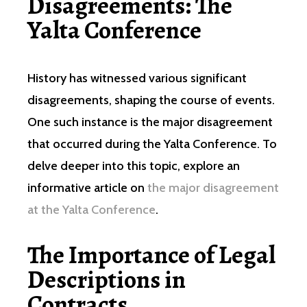
Disagreements: The
Yalta Conference
History has witnessed various significant
disagreements, shaping the course of events.
One such instance is the major disagreement
that occurred during the Yalta Conference. To
delve deeper into this topic, explore an
informative article on
the major disagreement
at the Yalta Conference
.
The Importance of Legal
Descriptions in
Contracts