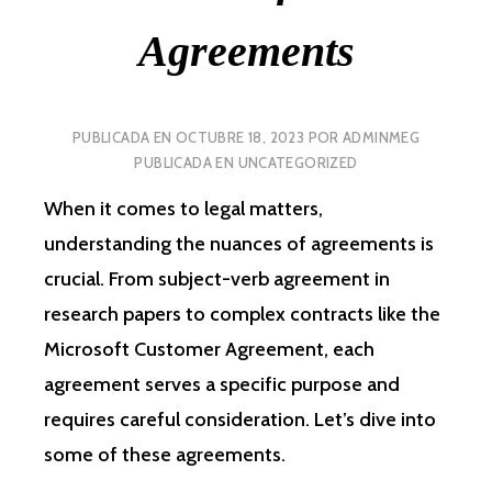
Agreements
PUBLICADA EN
OCTUBRE 18, 2023
POR
ADMINMEG
PUBLICADA EN
UNCATEGORIZED
When it comes to legal matters,
understanding the nuances of agreements is
crucial. From subject-verb agreement in
research papers to complex contracts like the
Microsoft Customer Agreement, each
agreement serves a specific purpose and
requires careful consideration. Let’s dive into
some of these agreements.