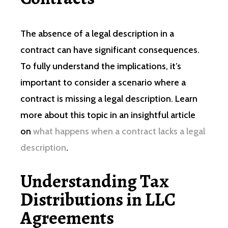
The absence of a legal description in a
contract can have significant consequences.
To fully understand the implications, it’s
important to consider a scenario where a
contract is missing a legal description. Learn
more about this topic in an insightful article
on
what happens when a contract lacks a legal
description
.
Understanding Tax
Distributions in LLC
Agreements