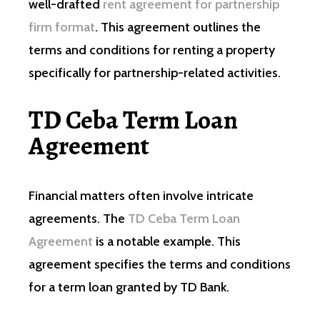
well-drafted
rent agreement for partnership
firm format
. This agreement outlines the
terms and conditions for renting a property
specifically for partnership-related activities.
TD Ceba Term Loan
Agreement
Financial matters often involve intricate
agreements. The
TD Ceba Term Loan
Agreement
is a notable example. This
agreement specifies the terms and conditions
for a term loan granted by TD Bank.