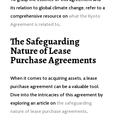
its relation to global climate change, refer to a
comprehensive resource on
what the Kyoto
Agreement is related to
.
The Safeguarding
Nature of Lease
Purchase Agreements
When it comes to acquiring assets, a lease
purchase agreement can be a valuable tool.
Dive into the intricacies of this agreement by
exploring an article on
the safeguarding
nature of lease purchase agreements
.