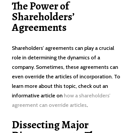
The Power of
Shareholders’
Agreements
Shareholders’ agreements can play a crucial
role in determining the dynamics of a
company. Sometimes, these agreements can
even override the articles of incorporation. To
learn more about this topic, check out an
informative article on
how a shareholders’
agreement can override articles
.
Dissecting Major