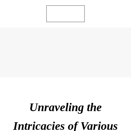
Ir
MENU
al
contenido
ME GUSTA LO
COMPARTO
Unraveling the
Intricacies of Various