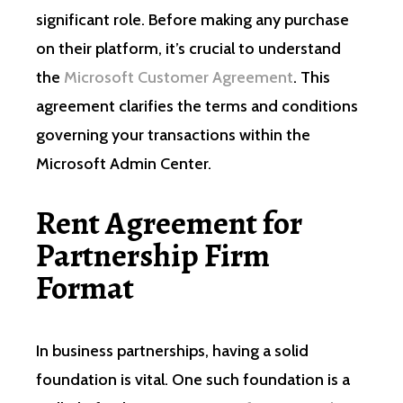
significant role. Before making any purchase
on their platform, it’s crucial to understand
the
Microsoft Customer Agreement
. This
agreement clarifies the terms and conditions
governing your transactions within the
Microsoft Admin Center.
Rent Agreement for
Partnership Firm
Format
In business partnerships, having a solid
foundation is vital. One such foundation is a